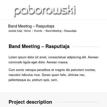
Band Meeting – Rasputiaja
Jesteś tutaj:
Home
/
Events
/
Band Meeting – Rasputiaja
Band Meeting – Rasputiaja
Lorem ipsum dolor sit amet, consectetuer adipiscing elit. Aenean
commodo ligula eget dolor. Aenean massa.
Cum sociis natoque penatibus et magnis dis parturient montes,
nascetur ridiculus mus. Donec quam felis, ultricies nec,
pellentesque eu, pretium quis, sem.
Project description