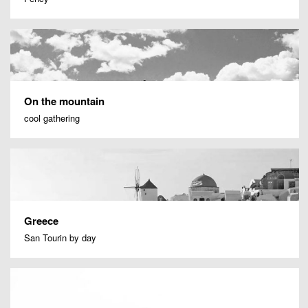
On the mountain
cool gathering
Greece
San Tourin by day