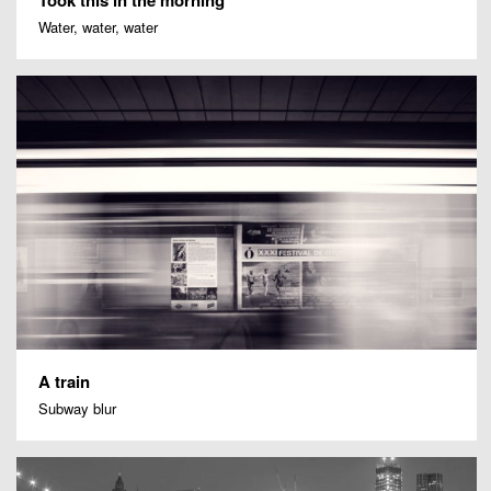
Water, water, water
A train
Subway blur