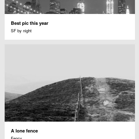
Best pic this year
SF by night
A lone fence
Fency