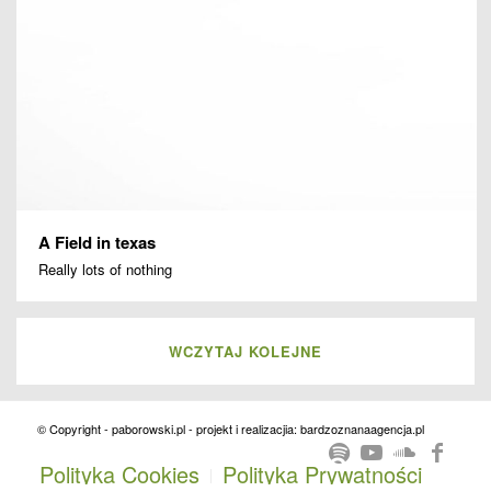
A Field in texas
Really lots of nothing
WCZYTAJ KOLEJNE
© Copyright - paborowski.pl - projekt i realizacjia: bardzoznanaagencja.pl
Polityka Cookies
Polityka Prywatności