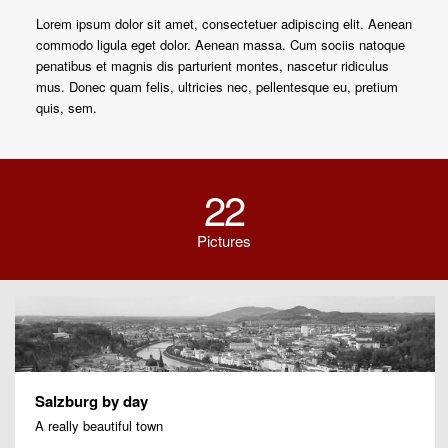
Lorem ipsum dolor sit amet, consectetuer adipiscing elit. Aenean
commodo ligula eget dolor. Aenean massa. Cum sociis natoque
penatibus et magnis dis parturient montes, nascetur ridiculus
mus. Donec quam felis, ultricies nec, pellentesque eu, pretium
quis, sem.
22
Pictures
Salzburg by day
A really beautiful town