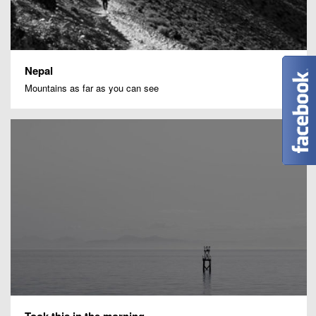
Nepal
Mountains as far as you can see
Took this in the morning