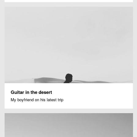
Guitar in the desert
My boyfriend on his latest trip