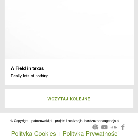
A Field in texas
Really lots of nothing
WCZYTAJ KOLEJNE
© Copyright - paborowski.pl - projekt i realizacjia: bardzoznanaagencja.pl
Polityka Cookies
Polityka Prywatności