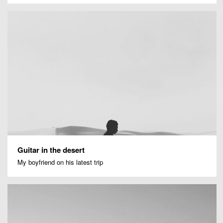
Guitar in the desert
My boyfriend on his latest trip