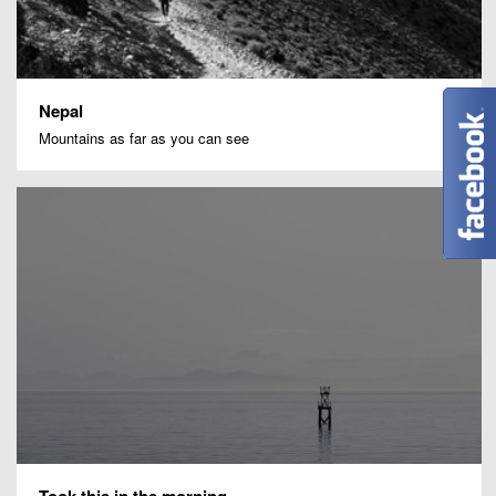
Nepal
Mountains as far as you can see
Took this in the morning