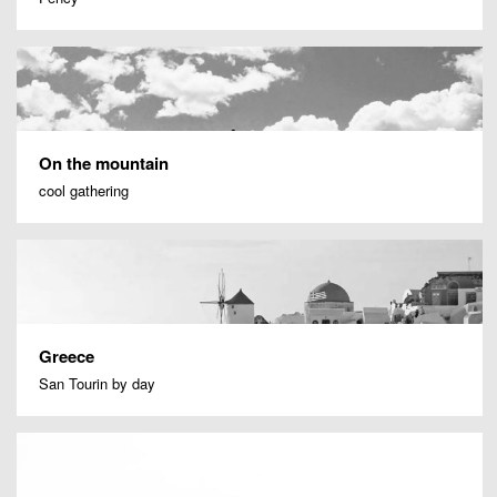
On the mountain
cool gathering
Greece
San Tourin by day