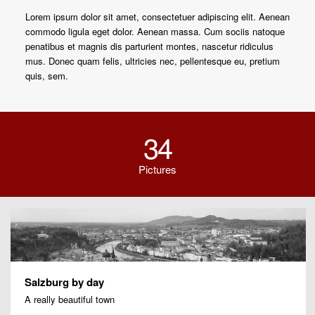
Lorem ipsum dolor sit amet, consectetuer adipiscing elit. Aenean
commodo ligula eget dolor. Aenean massa. Cum sociis natoque
penatibus et magnis dis parturient montes, nascetur ridiculus
mus. Donec quam felis, ultricies nec, pellentesque eu, pretium
quis, sem.
34
Pictures
Salzburg by day
A really beautiful town