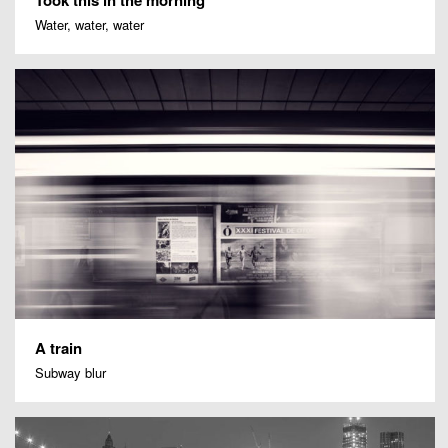
Water, water, water
A train
Subway blur