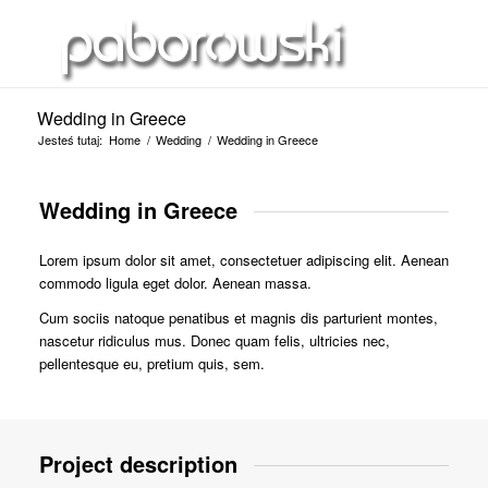
Wedding in Greece
Jesteś tutaj:
Home
/
Wedding
/
Wedding in Greece
Wedding in Greece
Lorem ipsum dolor sit amet, consectetuer adipiscing elit. Aenean
commodo ligula eget dolor. Aenean massa.
Cum sociis natoque penatibus et magnis dis parturient montes,
nascetur ridiculus mus. Donec quam felis, ultricies nec,
pellentesque eu, pretium quis, sem.
Project description