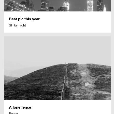
Best pic this year
SF by night
A lone fence
Fency